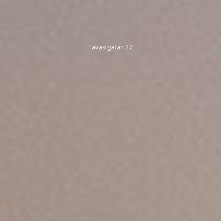
Tavastgatan 27