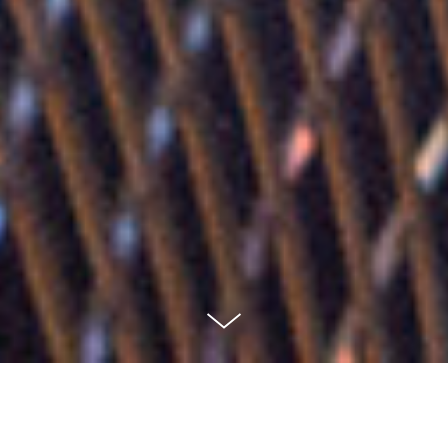
This cozy one bedroom apartment (30sqm) is located
on the beautiful Mariaberget which has one of