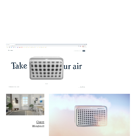
Client
Windmill