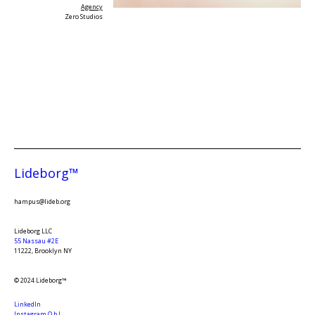
Agency
Zero Studios
Lideborg™
hampus@lideb.org
Lideborg LLC
55 Nassau #2E
11222, Brooklyn NY
© 2024 Lideborg™
LinkedIn
Instagram O.b.L