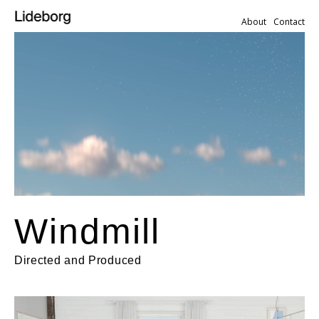
About
Contact
Windmill
Directed and Produced